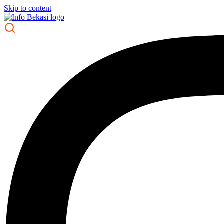
Skip to content