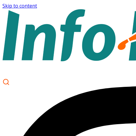
Skip to content