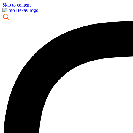
Skip to content