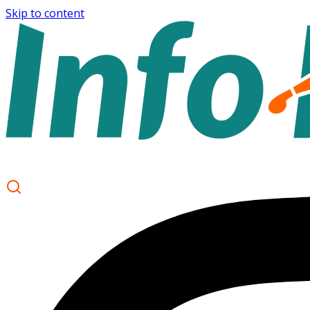
Skip to content