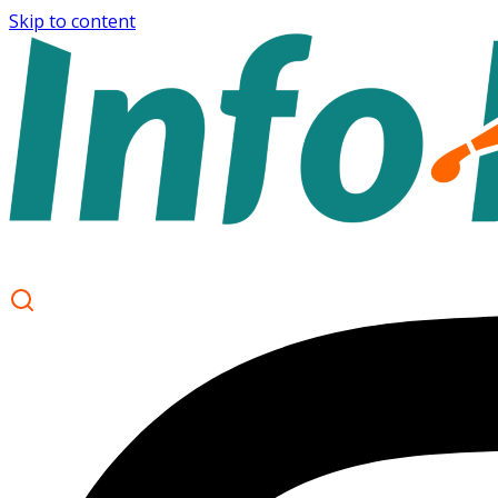
Skip to content