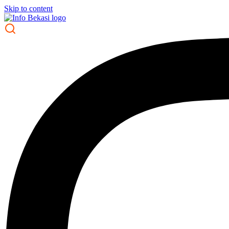
Skip to content