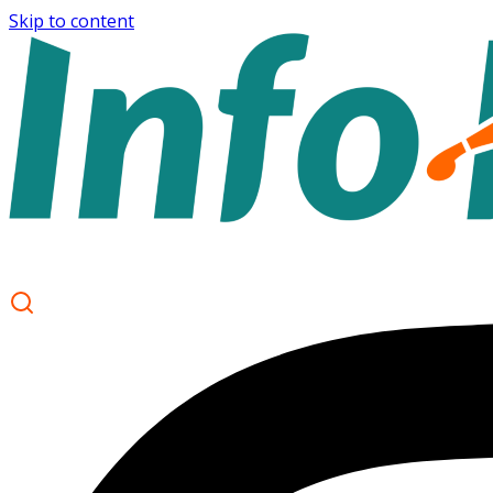
Skip to content