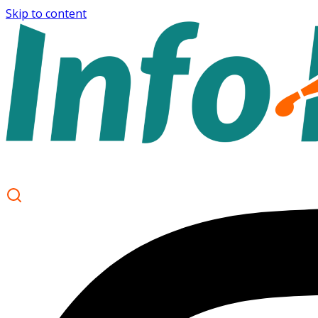
Skip to content