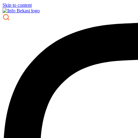
Skip to content