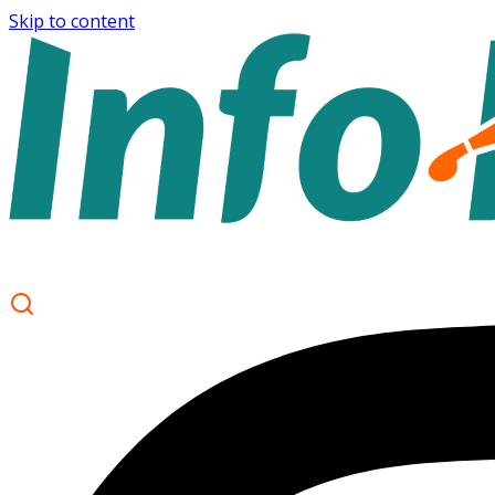
Skip to content