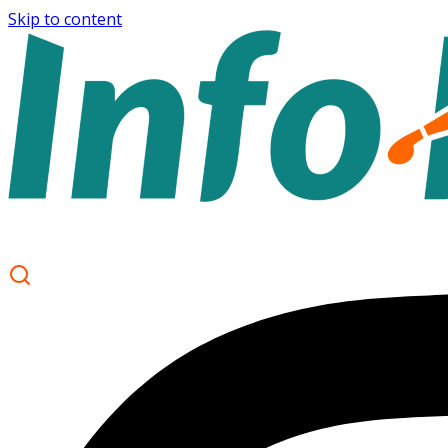
Skip to content