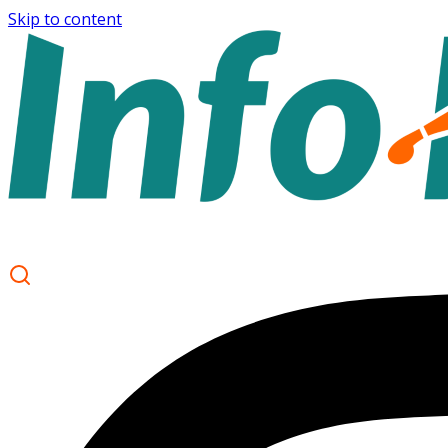
Skip to content