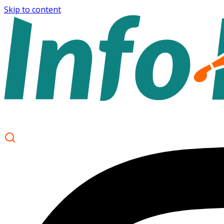
Skip to content