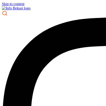
Skip to content