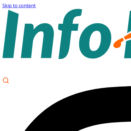
Skip to content