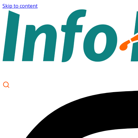
Skip to content