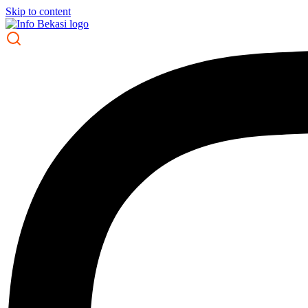
Skip to content