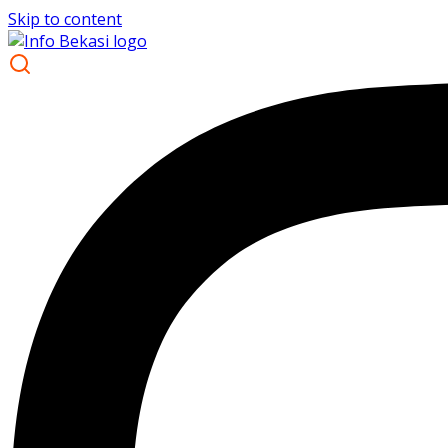
Skip to content