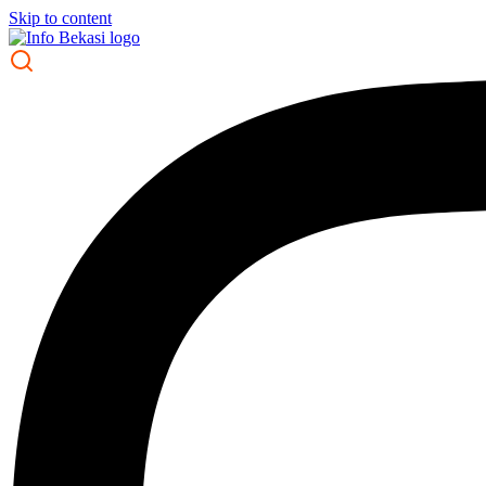
Skip to content