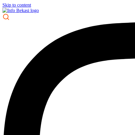
Skip to content