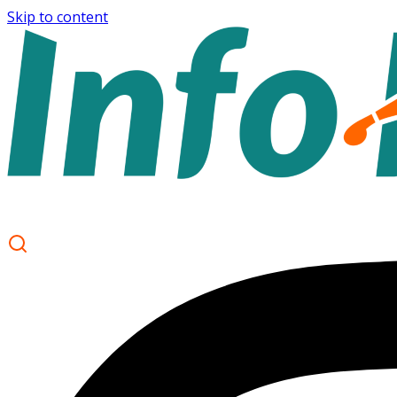
Skip to content