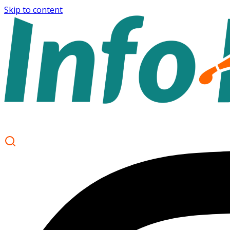
Skip to content