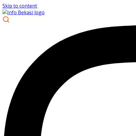
Skip to content