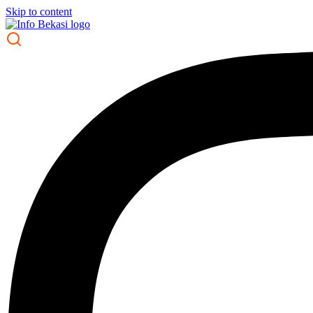
Skip to content