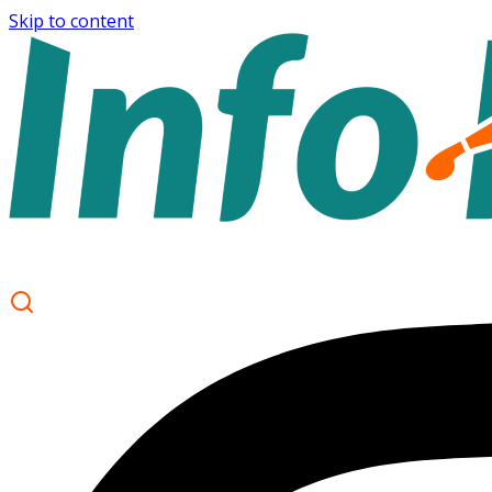
Skip to content