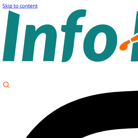
Skip to content