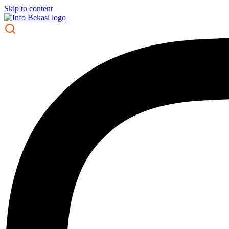
Skip to content