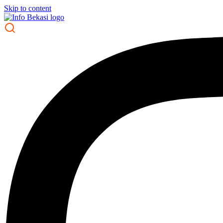
Skip to content