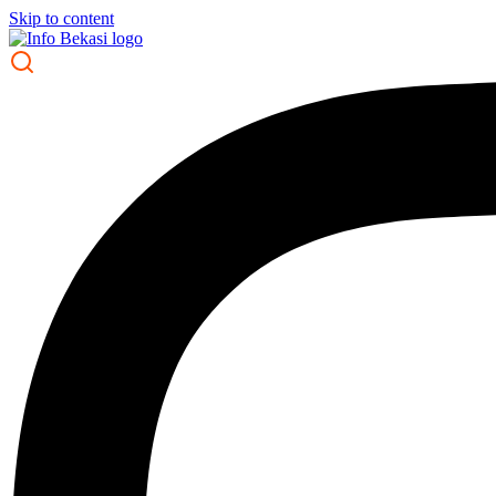
Skip to content