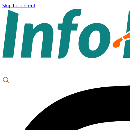
Skip to content