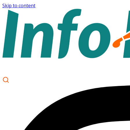
Skip to content