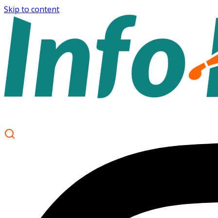
Skip to content