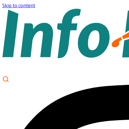
Skip to content