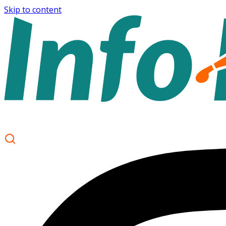
Skip to content