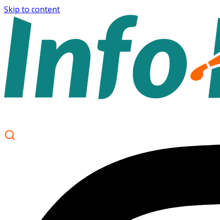
Skip to content