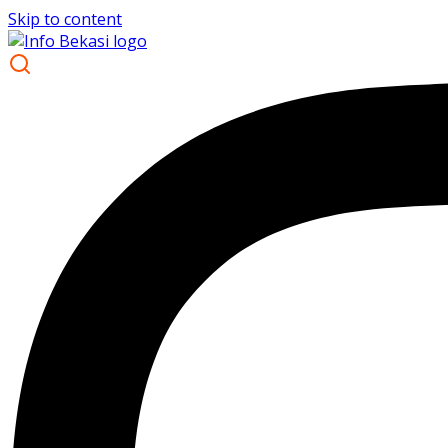
Skip to content