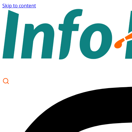
Skip to content