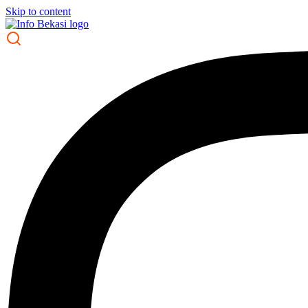
Skip to content