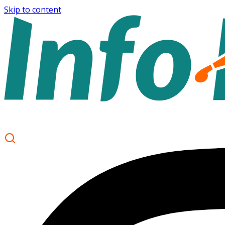
Skip to content