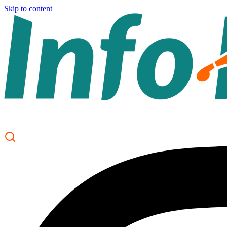
Skip to content