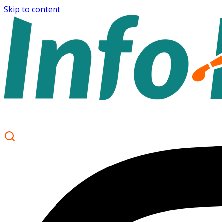
Skip to content