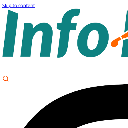
Skip to content