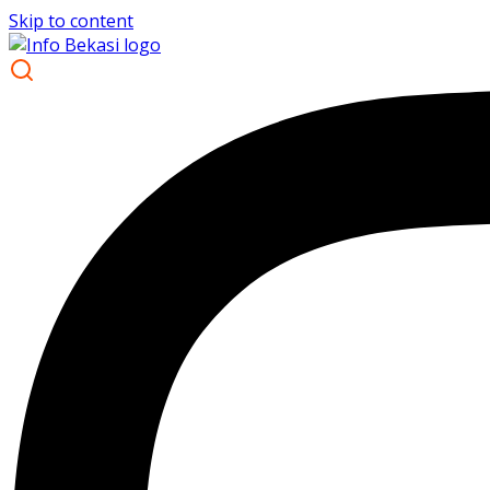
Skip to content