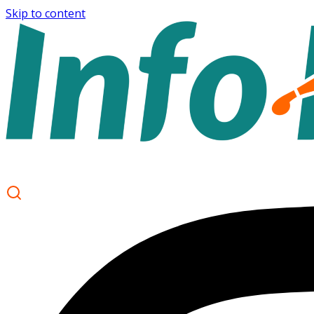
Skip to content