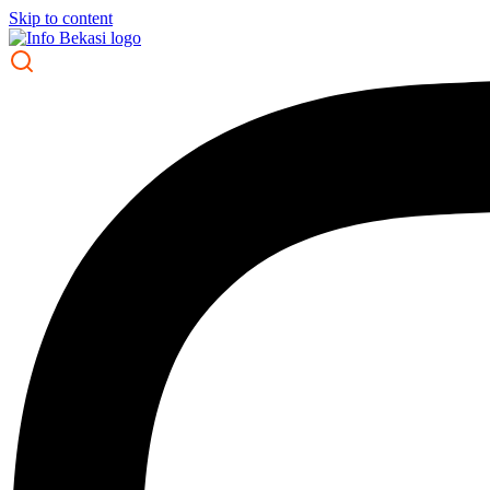
Skip to content