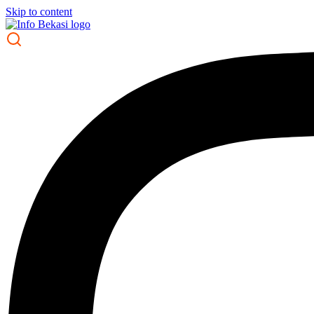
Skip to content