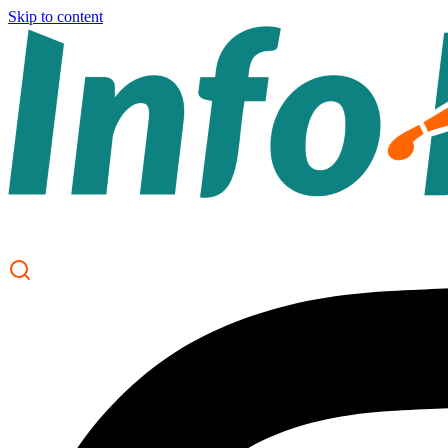
Skip to content