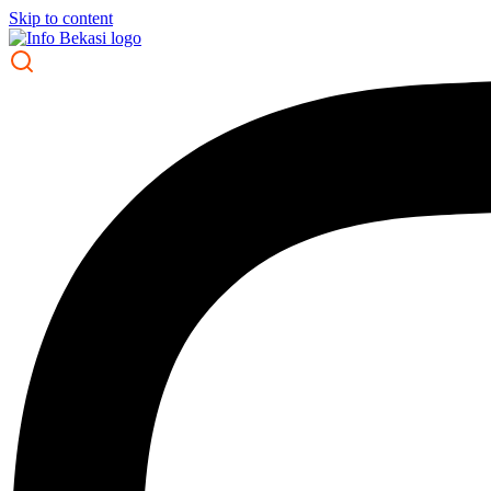
Skip to content