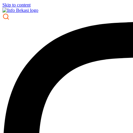
Skip to content