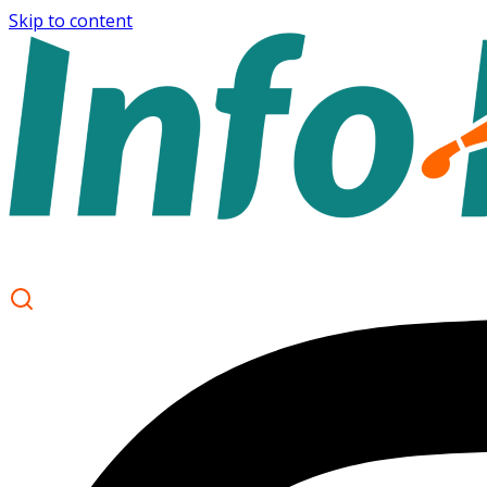
Skip to content